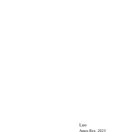
Luo
Amos Rex, 2023