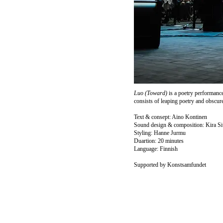
Luo (Toward)
is a poetry performanc
consists of leaping poetry and obscure
Text & consept: Aino Kontinen
Sound design & composition: Kira Si
Styling: Hanne Jurmu
Duartion: 20 minutes
Language: Finnish
Supported by Konstsamfundet