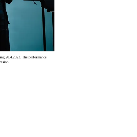
ing 20.4.2023. The performance
ession.