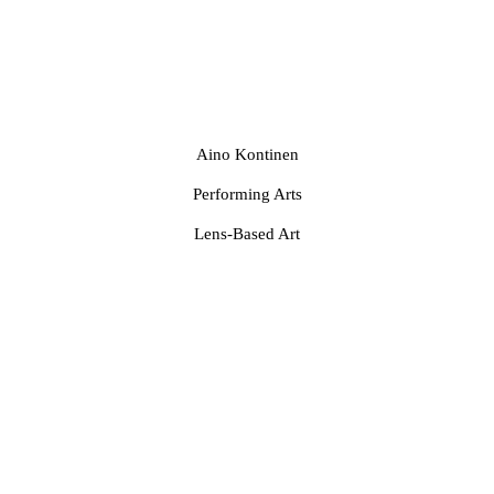
Aino Kontinen
Performing Arts
Lens-Based Art