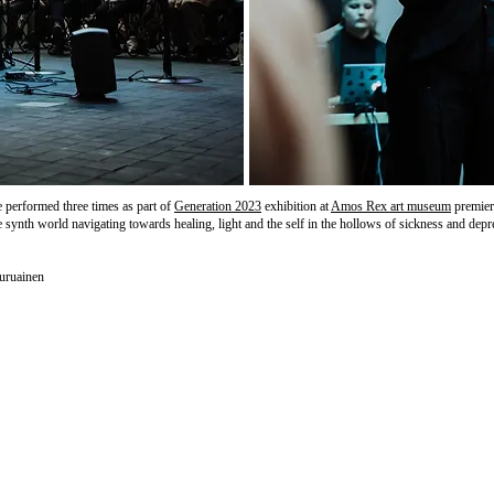
e performed three times as part of
Generation 2023
exhibition at
Amos Rex art museum
premier
 synth world navigating towards healing, light and the self in the hollows of sickness and depr
uruainen